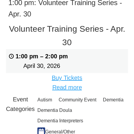
1:00 pm: Volunteer Training Series -
Apr. 30
Volunteer Training Series - Apr.
30
1:00 pm
–
2:00 pm
April 30, 2026
Buy Tickets
Read more
Event
Autism
Community Event
Dementia
Categories
Dementia Doula
Dementia Interpreters
General/Other