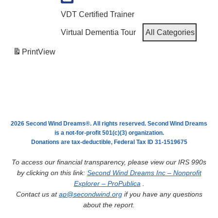
VDT Certified Trainer
Virtual Dementia Tour
All Categories
Print
View
2026 Second Wind Dreams®. All rights reserved. Second Wind Dreams
is a not-for-profit 501(c)(3) organization.
Donations are tax-deductible, Federal Tax ID 31-1519675
To access our financial transparency, please view our IRS 990s
by clicking on this link:
Second Wind Dreams Inc – Nonprofit
Explorer – ProPublica
.
Contact us at
ap@secondwind.org
if you have any questions
about the report.