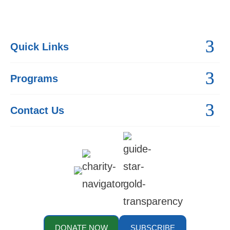
Quick Links
Programs
Contact Us
DONATE NOW
SUBSCRIBE