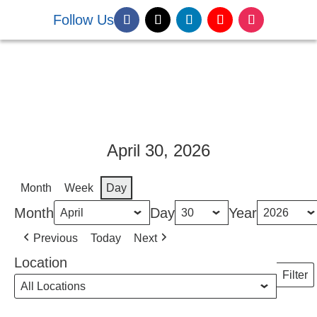
Follow Us
DONATE NOW
April 30, 2026
Month
Week
Day
Month
Day
Year
Previous
Today
Next
Location
Filter
Locati