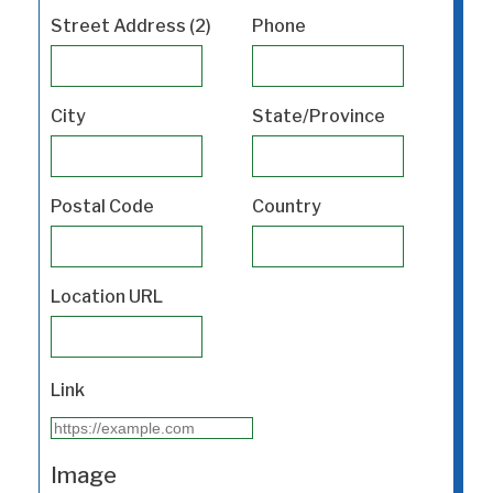
Street Address (2)
Phone
City
State/Province
Postal Code
Country
Location URL
Link
Image