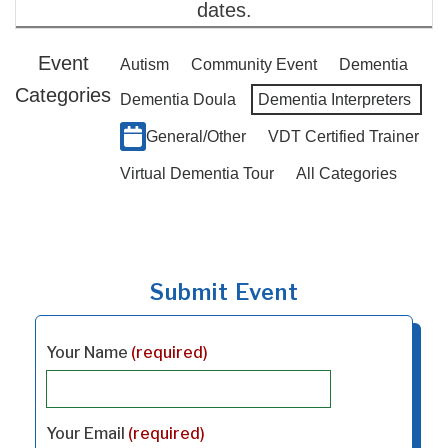
dates.
Event
Autism
Community Event
Dementia
Categories
Dementia Doula
Dementia Interpreters
General/Other
VDT Certified Trainer
Virtual Dementia Tour
All Categories
Submit Event
Your Name
(required)
Your Email
(required)