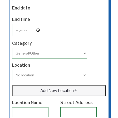
End date
End time
Category
Location
Add New Location
Location Name
Street Address