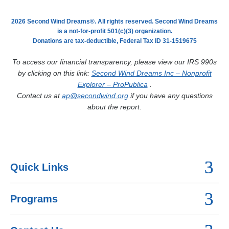
2026 Second Wind Dreams®. All rights reserved. Second Wind Dreams
is a not-for-profit 501(c)(3) organization.
Donations are tax-deductible, Federal Tax ID 31-1519675
To access our financial transparency, please view our IRS 990s
by clicking on this link:
Second Wind Dreams Inc – Nonprofit
Explorer – ProPublica
.
Contact us at
ap@secondwind.org
if you have any questions
about the report.
Quick Links
Programs