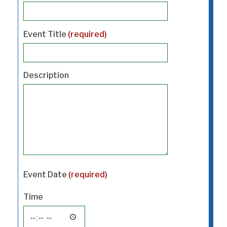
Event Title
(required)
Description
Event Date
(required)
Time