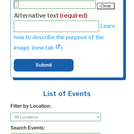
Clear
Alternative text
(required)
Learn
how to describe the purpose of the
image. (new tab
)
List of Events
Filter by Location:
Search Events: