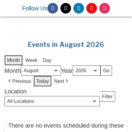
Follow Us
DONATE NOW
Events in August 2026
Month
Week
Day
Month
Year
Previous
Today
Next
Location
Filter
Locations
There are no events scheduled during these