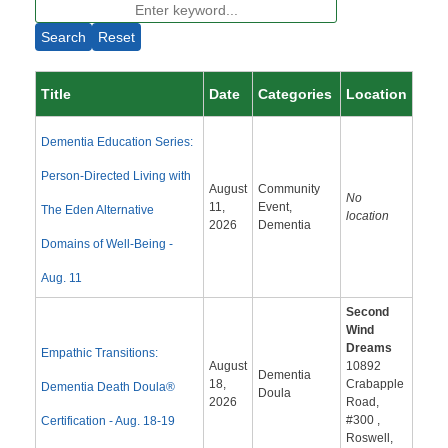
Search
Reset
Title
Date
Categories
Location
Dementia Education Series:
Person-Directed Living with
August
Community
No
11,
Event,
The Eden Alternative
location
2026
Dementia
Domains of Well-Being -
Aug. 11
Second
Wind
Dreams
Empathic Transitions:
August
10892
Dementia
18,
Crabapple
Dementia Death Doula®
Doula
2026
Road,
#300 ,
Certification - Aug. 18-19
Roswell,