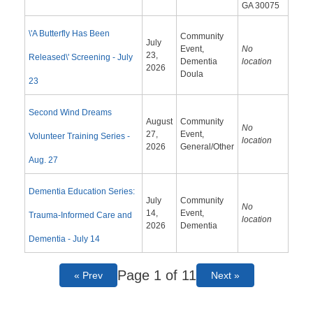
GA 30075
\'A Butterfly Has Been
Community
July
Event,
No
23,
Released\' Screening - July
Dementia
location
2026
Doula
23
Second Wind Dreams
August
Community
No
27,
Event,
Volunteer Training Series -
location
2026
General/Other
Aug. 27
Dementia Education Series:
July
Community
No
14,
Event,
Trauma-Informed Care and
location
2026
Dementia
Dementia - July 14
Page 1 of 11
« Prev
Next »