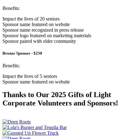
Benefits:
Impact the lives of 20 seniors
Sponsor name featured on website
Sponsor name recognized in press release
Sponsor logo featured on marketing materials
Sponsor paired with elder community
Bronze Sponsor - $250
Benefits:
Impact the lives of 5 seniors
Sponsor name featured on website
Thanks to Our 2025 Gifts of Light
Corporate Volunteers and Sponsors!