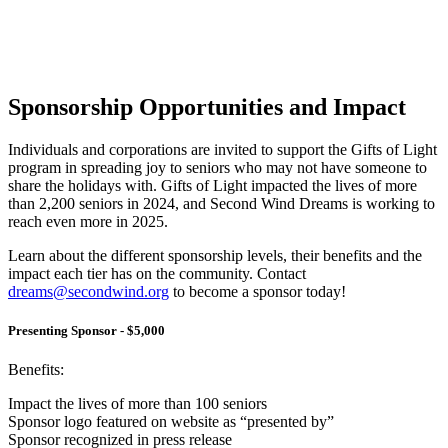
Sponsorship Opportunities and Impact
Individuals and corporations are invited to support the Gifts of Light
program in spreading joy to seniors who may not have someone to
share the holidays with. Gifts of Light impacted the lives of more
than 2,200 seniors in 2024, and Second Wind Dreams is working to
reach even more in 2025.
Learn about the different sponsorship levels, their benefits and the
impact each tier has on the community. Contact
dreams@secondwind.org
to become a sponsor today!
Presenting Sponsor - $5,000
Benefits:
Impact the lives of more than 100 seniors
Sponsor logo featured on website as “presented by”
Sponsor recognized in press release