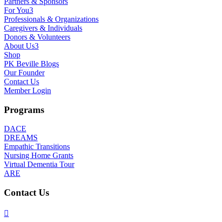
Partners & Sponsors
For You
3
Professionals & Organizations
Caregivers & Individuals
Donors & Volunteers
About Us
3
Shop
PK Beville Blogs
Our Founder
Contact Us
Member Login
Programs
DACE
DREAMS
Empathic Transitions
Nursing Home Grants
Virtual Dementia Tour
ARE
Contact Us
