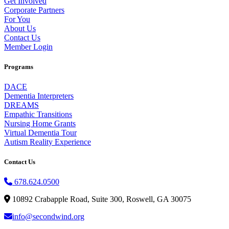
Get Involved
Corporate Partners
For You
About Us
Contact Us
Member Login
Programs
DACE
Dementia Interpreters
DREAMS
Empathic Transitions
Nursing Home Grants
Virtual Dementia Tour
Autism Reality Experience
Contact Us
678.624.0500
10892 Crabapple Road, Suite 300, Roswell, GA 30075
info@secondwind.org