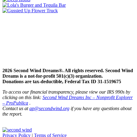
2026 Second Wind Dreams®. All rights reserved. Second Wind
Dreams is a not-for-profit 501(c)(3) organization.
Donations are tax-deductible, Federal Tax ID 31-1519675
To access our financial transparency, please view our IRS 990s by
clicking on this link:
Second Wind Dreams Inc – Nonprofit Explorer
– ProPublica
.
Contact us at
ap@secondwind.org
if you have any questions about
the report.
Privacy Policy
|
Terms of Service