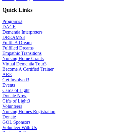
Quick Links
Programs
3
DACE
Dementia Interpreters
DREAMS
3
Fulfill A Dream
Fulfilled Dreams
Empathic Transitions
Nursing Home Grants
Virtual Dementia Tour
3
Become A Certified Trainer
ARE
Get Involved
3
Events
Cards of Light
Donate Now
Gifts of Light
3
Volunteers
Nursing Homes Registration
Donate
GOL Sponsors
Volunteer With Us