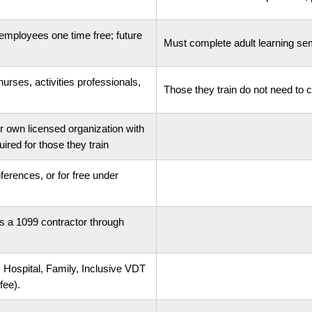
employees one time free; future
Must complete adult learning sem
urses, activities professionals,
Those they train do not need to
 own licensed organization with
red for those they train
ferences, or for free under
 as a 1099 contractor through
., Hospital, Family, Inclusive VDT
fee).