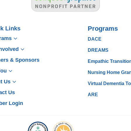
Programs
k Links
3
rams
DACE
3
Involved
DREAMS
ners & Sponsors
Empathic Transitio
3
You
Nursing Home Gran
3
t Us
Virtual Dementia T
act Us
ARE
er Login