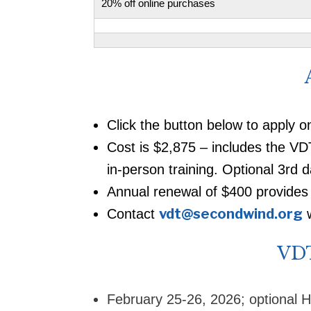
20% off online purchases
Click the button below to apply o
Cost is $2,875 – includes the V
in-person training. Optional 3rd d
Annual renewal of $400 provides 
vdt@secondwind.org
Contact
w
VDT
February 25-26, 2026; optional H