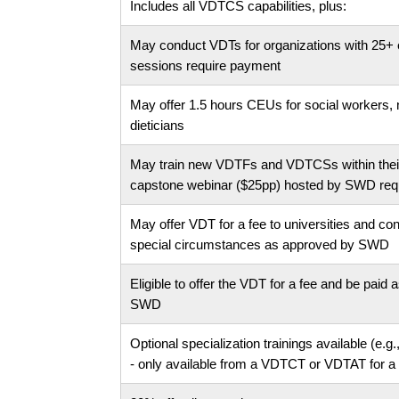
Includes all VDTCS capabilities, plus:
May conduct VDTs for organizations with 25+ 
sessions require payment
May offer 1.5 hours CEUs for social workers, n
dieticians
May train new VDTFs and VDTCSs within their
capstone webinar ($25pp) hosted by SWD requi
May offer VDT for a fee to universities and con
special circumstances as approved by SWD
Eligible to offer the VDT for a fee and be paid
SWD
Optional specialization trainings available (e.g
- only available from a VDTCT or VDTAT for a 