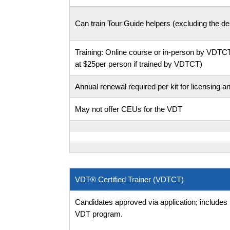
Can train Tour Guide helpers (excluding the deb
Training: Online course or in-person by VD
at $25per person if trained by VDTCT)
Annual renewal required per kit for licensing a
May not offer CEUs for the VDT
VDT® Certified Trainer (VDTCT)
Candidates approved via application; includes
VDT program.