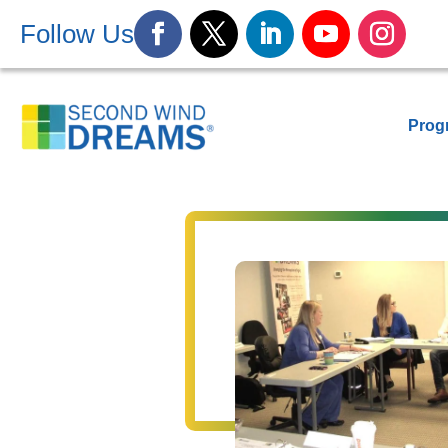
Follow Us
Prog