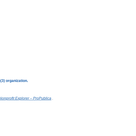
3) organization.
onprofit Explorer – ProPublica
.