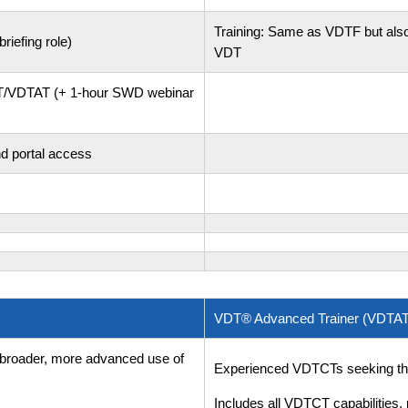
Training: Same as VDTF but also
riefing role)
VDT
TCT/VDTAT (+ 1-hour SWD webinar
nd portal access
VDT® Advanced Trainer (VDTAT
 broader, more advanced use of
Experienced VDTCTs seeking the h
Includes all VDTCT capabilities, 