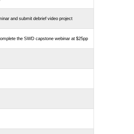
inar and submit debrief video project
 complete the SWD capstone webinar at $25pp