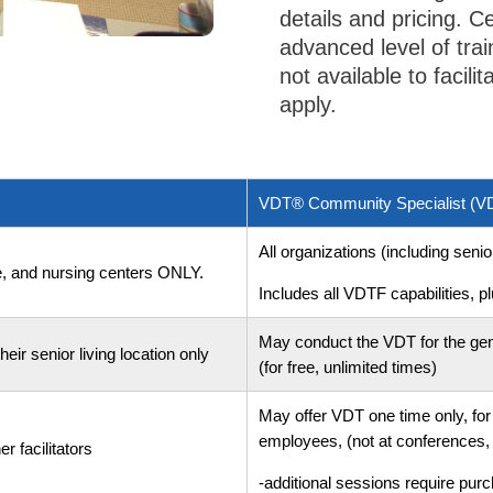
details and pricing. Ce
advanced level of trai
not available to facili
apply.
VDT® Community Specialist (
All organizations (including seni
are, and nursing centers ONLY.
Includes all VDTF capabilities, pl
May conduct the VDT for the gen
eir senior living location only
(for free, unlimited times)
May offer VDT one time only, for 
employees, (not at conferences, 
r facilitators
-additional sessions require pu