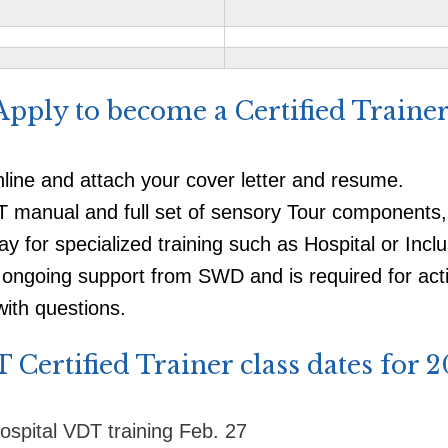
​Apply to become a Certified Trainer
nline and attach your cover letter and resume.
DT manual and full set of sensory Tour components
ay for specialized training such as Hospital or Incl
ongoing support from SWD and is required for activ
ith questions.
 Certified Trainer class dates for 2
ospital VDT training Feb. 27