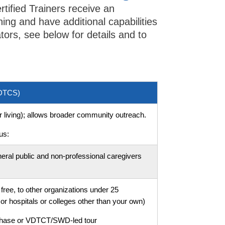
rtified Trainers receive an
ning and have additional capabilities
tators, see below for details and to
VDTCS)
or living); allows broader community outreach.
us:
eral public and non-professional caregivers
free, to other organizations under 25
or hospitals or colleges other than your own)
rchase or VDTCT/SWD-led tour