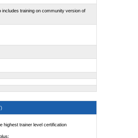
 includes training on community version of
)
ighest trainer level certification
plus: