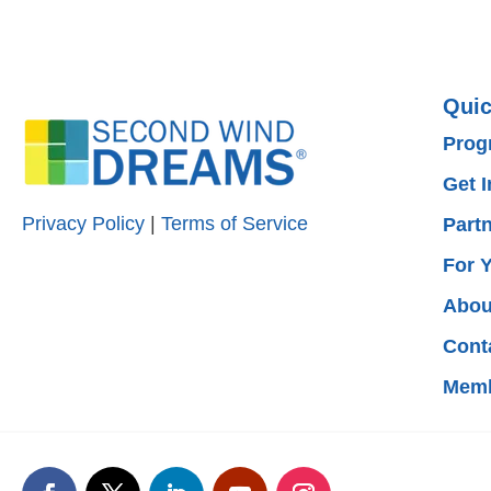
Quic
Prog
Get 
Privacy Policy
|
Terms of Service
Part
For 
Abou
Cont
Memb