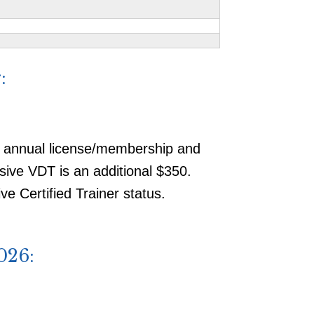
:
, annual license/membership and
usive VDT is an additional $350.
e Certified Trainer status.
026: