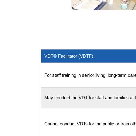
VDT® Facilitator (VDTF)
For staff training in senior living, long-term c
May conduct the VDT for staff and families at th
Cannot conduct VDTs for the public or train othe