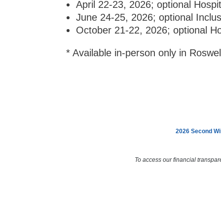
April 22-23, 2026; optional Hospi
June 24-25, 2026; optional Inclu
October 21-22, 2026; optional Ho
* Available in-person only in Roswe
2026 Second Win
To access our financial transpar