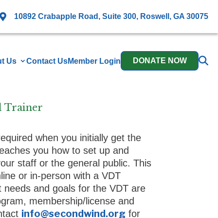

10892 Crabapple Road, Suite 300, Roswell, GA 30075
DONATE NOW
t Us
Contact Us
Member Login
d Trainer
 required when you initially get the
eaches you how to set up and
ur staff or the general public. This
online or in-person with a VDT
st needs and goals for the VDT are
rogram, membership/license and
info@secondwind.org
ontact
for