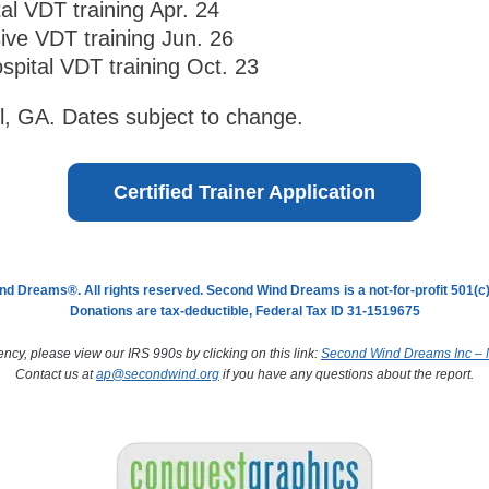
tal VDT training Apr. 24
sive VDT training Jun. 26
spital VDT training Oct. 23
ll, GA. Dates subject to change.
Certified Trainer Application
d Dreams®. All rights reserved. Second Wind Dreams is a not-for-profit 501(c)(
Donations are tax-deductible, Federal Tax ID 31-1519675
ency, please view our IRS 990s by clicking on this link:
Second Wind Dreams Inc – N
Contact us at
ap@secondwind.org
if you have any questions about the report.