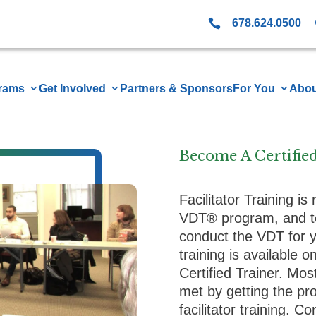

678.624.0500
rams
Get Involved
Partners & Sponsors
For You
Abou
Become A Certifie
Facilitator Training is
VDT® program, and t
conduct the VDT for yo
training is available 
Certified Trainer. Mo
met by getting the p
facilitator training. C