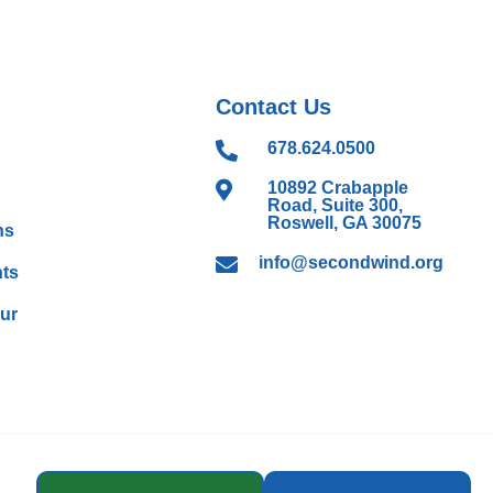
Contact Us

678.624.0500

10892 Crabapple
Road, Suite 300,
Roswell, GA 30075
ns

info@secondwind.org
ts
our