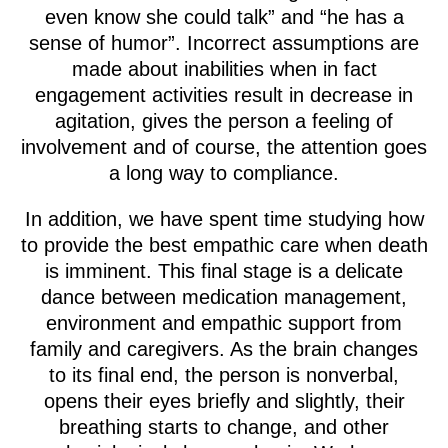
even know she could talk” and “he has a
sense of humor”. Incorrect assumptions are
made about inabilities when in fact
engagement activities result in decrease in
agitation, gives the person a feeling of
involvement and of course, the attention goes
a long way to compliance.
In addition, we have spent time studying how
to provide the best empathic care when death
is imminent. This final stage is a delicate
dance between medication management,
environment and empathic support from
family and caregivers. As the brain changes
to its final end, the person is nonverbal,
opens their eyes briefly and slightly, their
breathing starts to change, and other