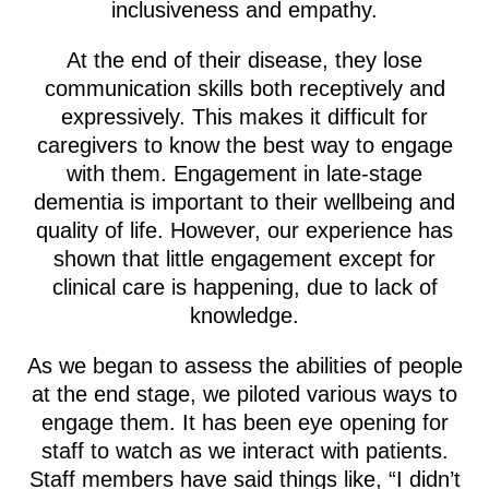
inclusiveness and empathy.
At the end of their disease, they lose
communication skills both receptively and
expressively. This makes it difficult for
caregivers to know the best way to engage
with them. Engagement in late-stage
dementia is important to their wellbeing and
quality of life. However, our experience has
shown that little engagement except for
clinical care is happening, due to lack of
knowledge.
As we began to assess the abilities of people
at the end stage, we piloted various ways to
engage them. It has been eye opening for
staff to watch as we interact with patients.
Staff members have said things like, “I didn’t