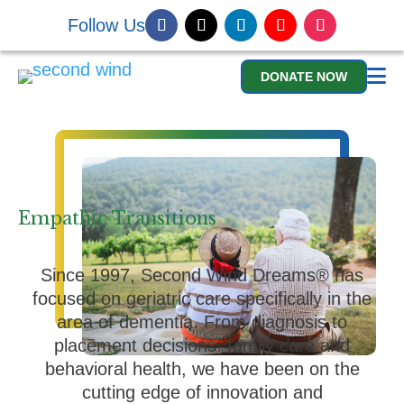
Follow Us
DONATE NOW
Empathic Transitions
Since 1997, Second Wind Dreams® has
focused on geriatric care specifically in the
area of dementia. From diagnosis to
placement decisions, family care and
behavioral health, we have been on the
cutting edge of innovation and