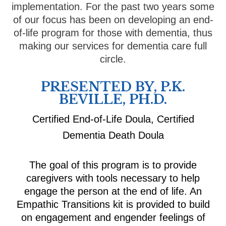
implementation. For the past two years some
of our focus has been on developing an end-
of-life program for those with dementia, thus
making our services for dementia care full
circle.
PRESENTED BY, P.K.
BEVILLE, PH.D.
Certified End-of-Life Doula, Certified
Dementia Death Doula
The goal of this program is to provide
caregivers with tools necessary to help
engage the person at the end of life. An
Empathic Transitions kit is provided to build
on engagement and engender feelings of