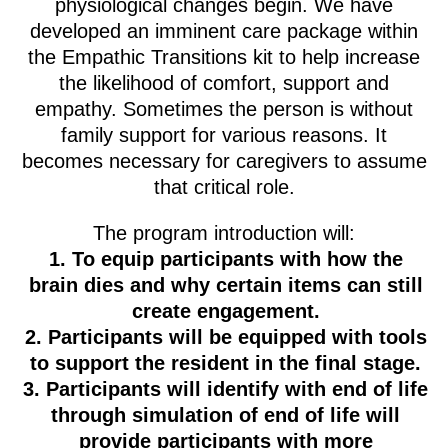
physiological changes begin. We have
developed an imminent care package within
the Empathic Transitions kit to help increase
the likelihood of comfort, support and
empathy. Sometimes the person is without
family support for various reasons. It
becomes necessary for caregivers to assume
that critical role.
The program introduction will:
To equip participants with how the
brain dies and why certain items can still
create engagement.
Participants will be equipped with tools
to support the resident in the final stage.
Participants will identify with end of life
through simulation of end of life will
provide participants with more