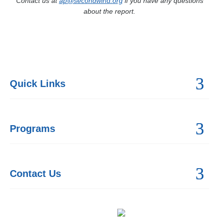
Contact us at
ap@secondwind.org
if you have any questions
about the report.
Quick Links
Programs
Contact Us