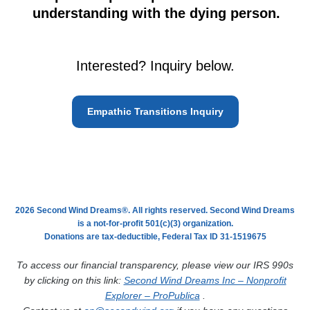
understanding with the dying person.
Interested? Inquiry below.
Empathic Transitions Inquiry
2026 Second Wind Dreams®. All rights reserved. Second Wind Dreams
is a not-for-profit 501(c)(3) organization.
Donations are tax-deductible, Federal Tax ID 31-1519675
To access our financial transparency, please view our IRS 990s
by clicking on this link:
Second Wind Dreams Inc – Nonprofit
Explorer – ProPublica
.