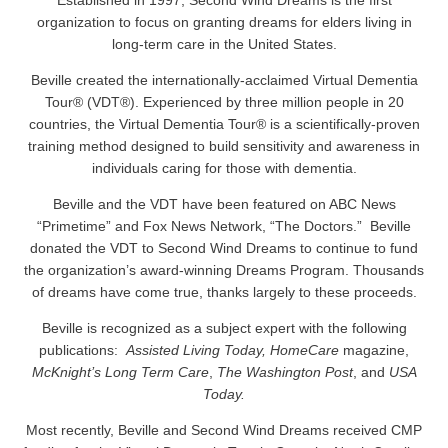
Established in 1997, Second Wind Dreams is the first
organization to focus on granting dreams for elders living in
long-term care in the United States.
Beville created the internationally-acclaimed Virtual Dementia
Tour® (VDT®). Experienced by three million people in 20
countries, the Virtual Dementia Tour® is a scientifically-proven
training method designed to build sensitivity and awareness in
individuals caring for those with dementia.
Beville and the VDT have been featured on ABC News
“Primetime” and Fox News Network, “The Doctors.” Beville
donated the VDT to Second Wind Dreams to continue to fund
the organization’s award-winning Dreams Program. Thousands
of dreams have come true, thanks largely to these proceeds.
Beville is recognized as a subject expert with the following
publications:
Assisted Living Today, HomeCare
magazine,
McKnight’s Long Term Care
,
The Washington Post
, and
USA
Today.
Most recently, Beville and Second Wind Dreams received CMP