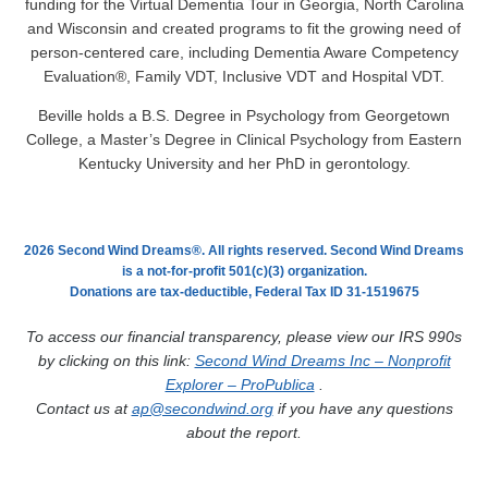
funding for the Virtual Dementia Tour in Georgia, North Carolina
and Wisconsin and created programs to fit the growing need of
person-centered care, including Dementia Aware Competency
Evaluation®, Family VDT, Inclusive VDT and Hospital VDT.
Beville holds a B.S. Degree in Psychology from Georgetown
College, a Master’s Degree in Clinical Psychology from Eastern
Kentucky University and her PhD in gerontology.
2026 Second Wind Dreams®. All rights reserved. Second Wind Dreams
is a not-for-profit 501(c)(3) organization.
Donations are tax-deductible, Federal Tax ID 31-1519675
To access our financial transparency, please view our IRS 990s
by clicking on this link:
Second Wind Dreams Inc – Nonprofit
Explorer – ProPublica
.
Contact us at
ap@secondwind.org
if you have any questions
about the report.