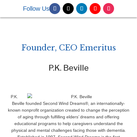
Follow Us
DONATE NOW
Founder, CEO Emeritus
P.K. Beville
P.K.
Beville founded Second Wind Dreams®, an internationally-
known nonprofit organization created to change the perception
of aging through fulfilling elders’ dreams and offering
educational programs to help caregivers understand the
physical and mental challenges facing those with dementia.