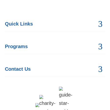
Quick Links
Programs
Contact Us