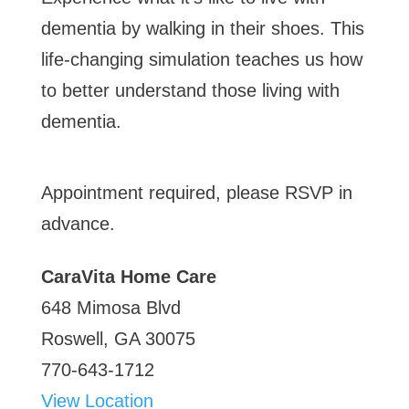
CaraVita
dementia by walking in their shoes. This
Home
life-changing simulation teaches us how
Care
to better understand those living with
dementia.
Appointment required, please RSVP in
advance.
CaraVita Home Care
648 Mimosa Blvd
Roswell
,
GA
30075
770-643-1712
View Location