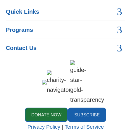
Quick Links
Programs
Contact Us
DONATE NOW
SUBSCRIBE
Privacy Policy
|
Terms of Service