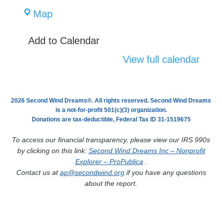
CaraVita
Map
Home
Add to Calendar
Care
View full calendar
2026 Second Wind Dreams®. All rights reserved. Second Wind Dreams
is a not-for-profit 501(c)(3) organization.
Donations are tax-deductible, Federal Tax ID 31-1519675
To access our financial transparency, please view our IRS 990s
by clicking on this link:
Second Wind Dreams Inc – Nonprofit
Explorer – ProPublica
.
Contact us at
ap@secondwind.org
if you have any questions
about the report.