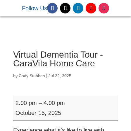
Follow Us
DONATE NOW
Virtual Dementia Tour -
CaraVita Home Care
by
Cody Stubben
|
Jul 22, 2025
Virtual
2:00 pm
–
4:00 pm
Dementia
October 15, 2025
Tour
-
Experience what it's like to live with