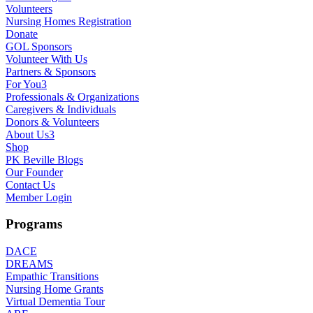
Volunteers
Nursing Homes Registration
Donate
GOL Sponsors
Volunteer With Us
Partners & Sponsors
For You
3
Professionals & Organizations
Caregivers & Individuals
Donors & Volunteers
About Us
3
Shop
PK Beville Blogs
Our Founder
Contact Us
Member Login
Programs
DACE
DREAMS
Empathic Transitions
Nursing Home Grants
Virtual Dementia Tour