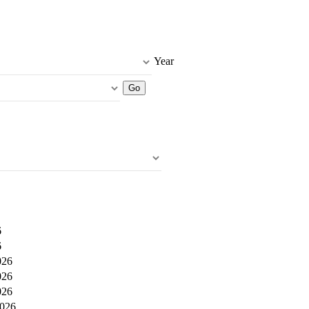
Year
6
6
026
026
026
2026