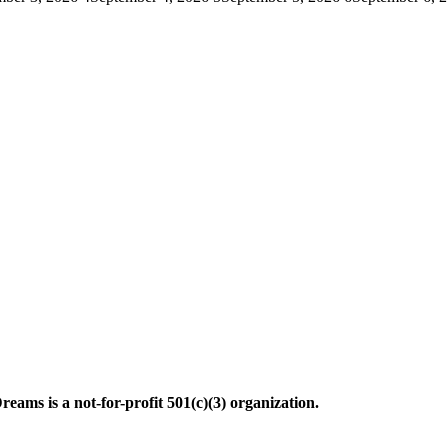
ms is a not-for-profit 501(c)(3) organization.