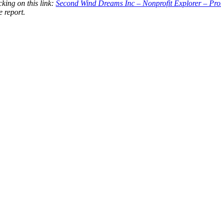
king on this link:
Second Wind Dreams Inc – Nonprofit Explorer – Pr
e report.