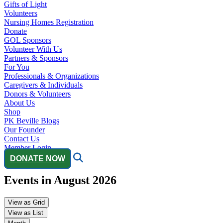
Gifts of Light
Volunteers
Nursing Homes Registration
Donate
GOL Sponsors
Volunteer With Us
Partners & Sponsors
For You
Professionals & Organizations
Caregivers & Individuals
Donors & Volunteers
About Us
Shop
PK Beville Blogs
Our Founder
Contact Us
Member Login
DONATE NOW
Events in August 2026
View as
Grid
View as
List