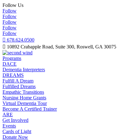
Follow Us
Follow
Follow
Follow
Follow
Follow

678.624.0500

10892 Crabapple Road, Suite 300, Roswell, GA 30075
Programs
DACE
Dementia Interpreters
DREAMS
Fulfill A Dream
Fulfilled Dreams
Empathic Transitions
Nursing Home Grants
Virtual Dementia Tour
Become A Certified Trainer
ARE
Get Involved
Events
Cards of Light
Donate Now