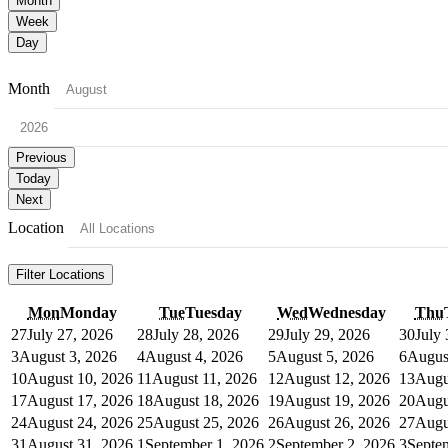
Month
Week
Day
Month
Previous
Today
Next
Location
Filter
Locations
Mon
Monday
Tue
Tuesday
Wed
Wednesday
Thu
27
July 27, 2026
28
July 28, 2026
29
July 29, 2026
30
July
3
August 3, 2026
4
August 4, 2026
5
August 5, 2026
6
Augus
10
August 10, 2026
11
August 11, 2026
12
August 12, 2026
13
Augu
17
August 17, 2026
18
August 18, 2026
19
August 19, 2026
20
Augu
24
August 24, 2026
25
August 25, 2026
26
August 26, 2026
27
Augu
31
August 31, 2026
1
September 1, 2026
2
September 2, 2026
3
Septe