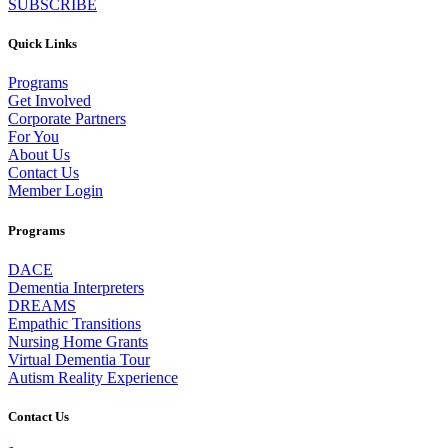
SUBSCRIBE
Quick Links
Programs
Get Involved
Corporate Partners
For You
About Us
Contact Us
Member Login
Programs
DACE
Dementia Interpreters
DREAMS
Empathic Transitions
Nursing Home Grants
Virtual Dementia Tour
Autism Reality Experience
Contact Us