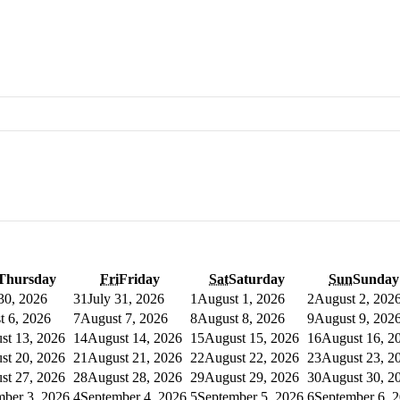
Thursday
Fri
Friday
Sat
Saturday
Sun
Sunday
 30, 2026
31
July 31, 2026
1
August 1, 2026
2
August 2, 202
t 6, 2026
7
August 7, 2026
8
August 8, 2026
9
August 9, 202
st 13, 2026
14
August 14, 2026
15
August 15, 2026
16
August 16, 2
st 20, 2026
21
August 21, 2026
22
August 22, 2026
23
August 23, 2
st 27, 2026
28
August 28, 2026
29
August 29, 2026
30
August 30, 2
mber 3, 2026
4
September 4, 2026
5
September 5, 2026
6
September 6, 