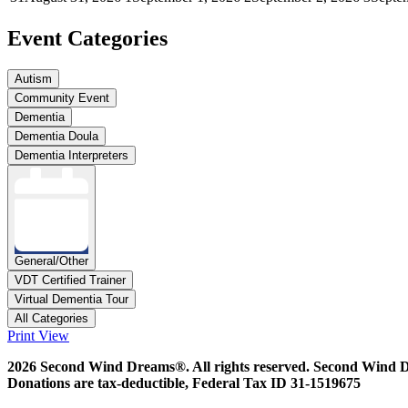
Event Categories
Autism
Community Event
Dementia
Dementia Doula
Dementia Interpreters
General/Other
VDT Certified Trainer
Virtual Dementia Tour
All Categories
Print
View
2026 Second Wind Dreams®. All rights reserved. Second Wind Drea
Donations are tax-deductible, Federal Tax ID 31-1519675