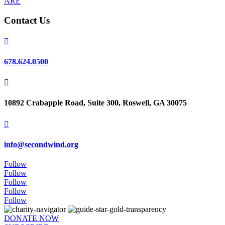
ARE
Contact Us

678.624.0500

10892 Crabapple Road, Suite 300, Roswell, GA 30075

info@secondwind.org
Follow
Follow
Follow
Follow
Follow
DONATE NOW