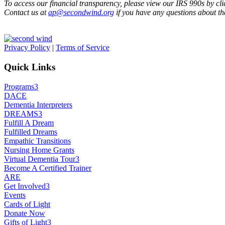
To access our financial transparency, please view our IRS 990s by clic
Contact us at
ap@secondwind.org
if you have any questions about th
Privacy Policy
|
Terms of Service
Quick Links
Programs
3
DACE
Dementia Interpreters
DREAMS
3
Fulfill A Dream
Fulfilled Dreams
Empathic Transitions
Nursing Home Grants
Virtual Dementia Tour
3
Become A Certified Trainer
ARE
Get Involved
3
Events
Cards of Light
Donate Now
Gifts of Light
3