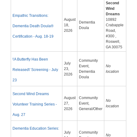
Second
Wind
Dreams
Empathic Transitions:
August
10892
Dementia
18,
Crabapple
Dementia Death Doula®
Doula
2026
Road,
#300 ,
Certification - Aug. 18-19
Roswell,
GA 30075
\'A Butterfly Has Been
Community
July
Event,
No
23,
Released\' Screening - July
Dementia
location
2026
Doula
23
Second Wind Dreams
August
Community
No
27,
Event,
Volunteer Training Series -
location
2026
General/Other
Aug. 27
Dementia Education Series:
July
Community
No