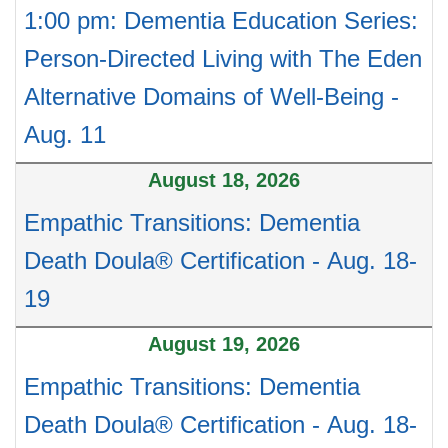
1:00 pm: Dementia Education Series:
Person-Directed Living with The Eden
Alternative Domains of Well-Being -
Aug. 11
August 18, 2026
Empathic Transitions: Dementia
Death Doula® Certification - Aug. 18-
19
August 19, 2026
Empathic Transitions: Dementia
Death Doula® Certification - Aug. 18-