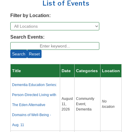
List of Events
Filter by Location:
Search Events:
Search
Reset
Title
Date
Categories
Location
Dementia Education Series:
Person-Directed Living with
August
Community
No
11,
Event,
The Eden Alternative
location
2026
Dementia
Domains of Well-Being -
Aug. 11