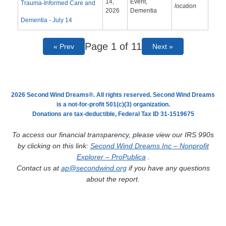
14,
Event,
Trauma-Informed Care and
location
2026
Dementia
Dementia - July 14
Page 1 of 11
« Prev
Next »
2026 Second Wind Dreams®. All rights reserved. Second Wind Dreams
is a not-for-profit 501(c)(3) organization.
Donations are tax-deductible, Federal Tax ID 31-1519675
To access our financial transparency, please view our IRS 990s
by clicking on this link:
Second Wind Dreams Inc – Nonprofit
Explorer – ProPublica
.
Contact us at
ap@secondwind.org
if you have any questions
about the report.