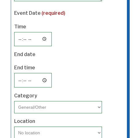
Event Date
(required)
Time
End date
End time
Category
Location