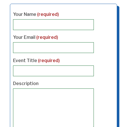
Your Name
(required)
Your Email
(required)
Event Title
(required)
Description