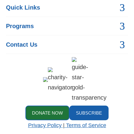
Quick Links
Programs
Contact Us
DONATE NOW
SUBSCRIBE
Privacy Policy
|
Terms of Service