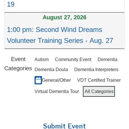
19
August 27, 2026
1:00 pm: Second Wind Dreams
Volunteer Training Series - Aug. 27
Event
Autism
Community Event
Dementia
Categories
Dementia Doula
Dementia Interpreters
General/Other
VDT Certified Trainer
Virtual Dementia Tour
All Categories
Submit Event