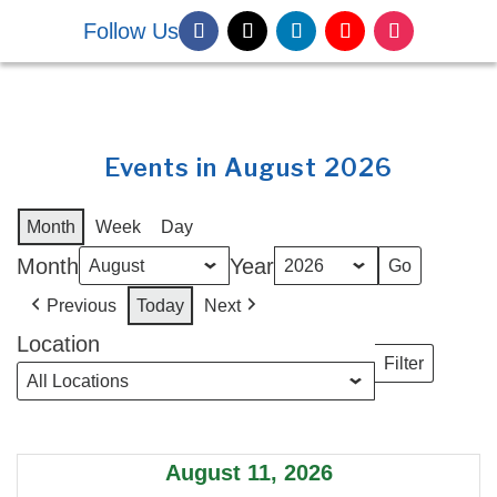
Follow Us
DONATE NOW
Events in August 2026
Month
Week
Day
Month
Year
Previous
Today
Next
Location
Filter
Locations
August 11, 2026