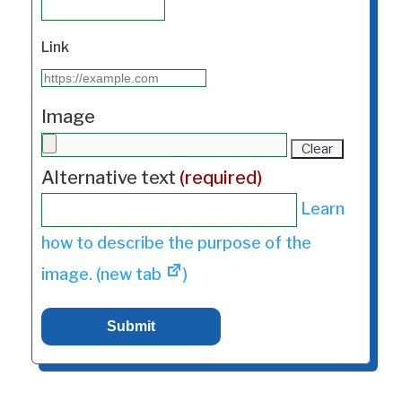
Link
Image
Clear
Alternative text
(required)
Learn
how to describe the purpose of the
image. (new tab
)