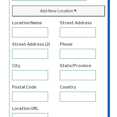
Add New Location
Location Name
Street Address
Street Address (2)
Phone
City
State/Province
Postal Code
Country
Location URL