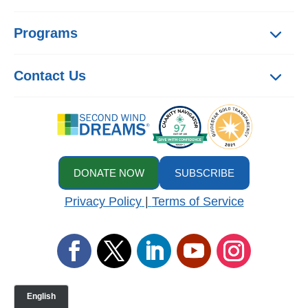
Programs
Contact Us
DONATE NOW
SUBSCRIBE
Privacy Policy
|
Terms of Service