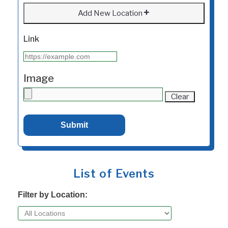
Add New Location
Link
Image
Clear
List of Events
Filter by Location: