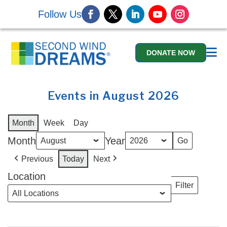
Follow Us
DONATE NOW
Events in August 2026
Month
Week
Day
Month
Year
Previous
Today
Next
Location
Filter
Locations