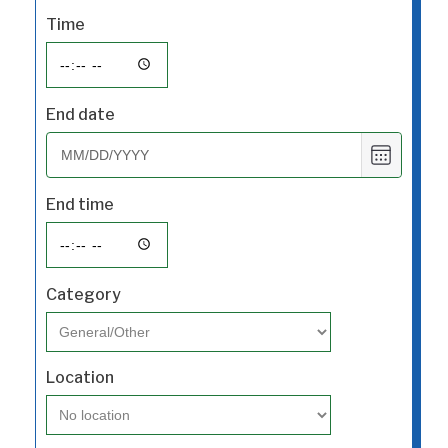
Time
End date
Choose
date
End time
Category
Location