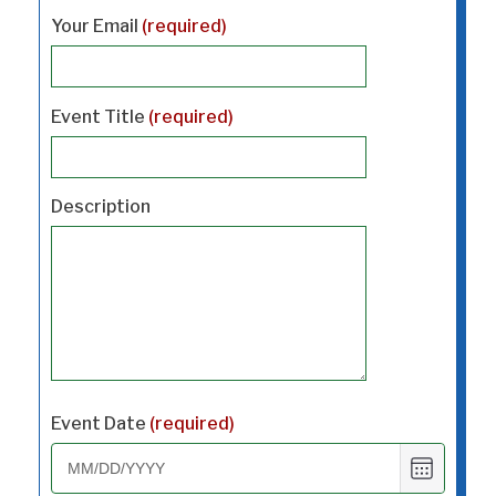
Your Email
(required)
Event Title
(required)
Description
Event Date
(required)
Choose
date