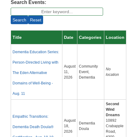
Search Events:
Search
Reset
Title
Date
Categories
Location
Dementia Education Series:
Person-Directed Living with
August
Community
No
11,
Event,
The Eden Alternative
location
2026
Dementia
Domains of Well-Being -
Aug. 11
Second
Wind
Dreams
Empathic Transitions:
August
10892
Dementia
18,
Crabapple
Dementia Death Doula®
Doula
2026
Road,