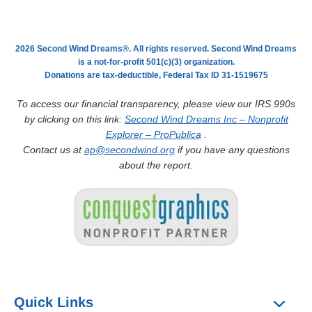
2026 Second Wind Dreams®. All rights reserved. Second Wind Dreams
is a not-for-profit 501(c)(3) organization.
Donations are tax-deductible, Federal Tax ID 31-1519675
To access our financial transparency, please view our IRS 990s
by clicking on this link:
Second Wind Dreams Inc – Nonprofit
Explorer – ProPublica
.
Contact us at
ap@secondwind.org
if you have any questions
about the report.
Quick Links