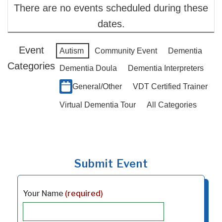
There are no events scheduled during these
dates.
Event
Autism
Community Event
Dementia
Categories
Dementia Doula
Dementia Interpreters
General/Other
VDT Certified Trainer
Virtual Dementia Tour
All Categories
Submit Event
Your Name
(required)