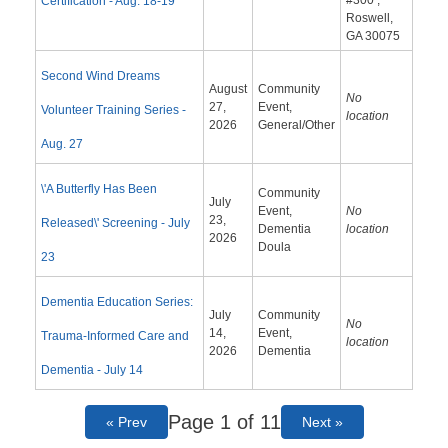
#300 ,
Certification - Aug. 18-19
Roswell,
GA 30075
Second Wind Dreams
August
Community
No
27,
Event,
Volunteer Training Series -
location
2026
General/Other
Aug. 27
\'A Butterfly Has Been
Community
July
Event,
No
23,
Released\' Screening - July
Dementia
location
2026
Doula
23
Dementia Education Series:
July
Community
No
14,
Event,
Trauma-Informed Care and
location
2026
Dementia
Dementia - July 14
Page 1 of 11
« Prev
Next »