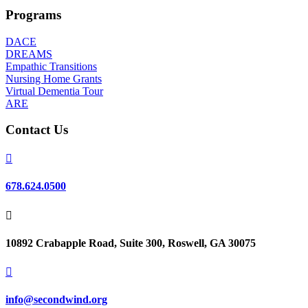
Programs
DACE
DREAMS
Empathic Transitions
Nursing Home Grants
Virtual Dementia Tour
ARE
Contact Us

678.624.0500

10892 Crabapple Road, Suite 300, Roswell, GA 30075

info@secondwind.org