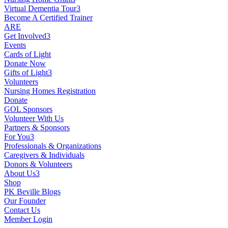
Virtual Dementia Tour
3
Become A Certified Trainer
ARE
Get Involved
3
Events
Cards of Light
Donate Now
Gifts of Light
3
Volunteers
Nursing Homes Registration
Donate
GOL Sponsors
Volunteer With Us
Partners & Sponsors
For You
3
Professionals & Organizations
Caregivers & Individuals
Donors & Volunteers
About Us
3
Shop
PK Beville Blogs
Our Founder
Contact Us
Member Login