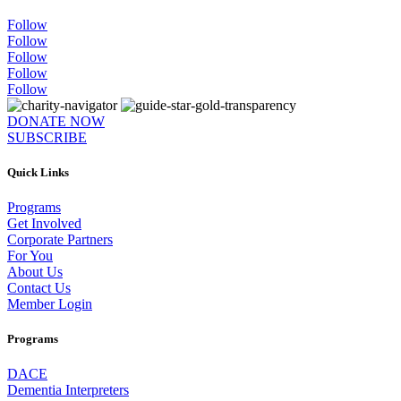
Follow
Follow
Follow
Follow
Follow
DONATE NOW
SUBSCRIBE
Quick Links
Programs
Get Involved
Corporate Partners
For You
About Us
Contact Us
Member Login
Programs
DACE
Dementia Interpreters