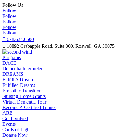
Follow Us
Follow
Follow
Follow
Follow
Follow

678.624.0500

10892 Crabapple Road, Suite 300, Roswell, GA 30075
Programs
DACE
Dementia Interpreters
DREAMS
Fulfill A Dream
Fulfilled Dreams
Empathic Transitions
Nursing Home Grants
Virtual Dementia Tour
Become A Certified Trainer
ARE
Get Involved
Events
Cards of Light
Donate Now