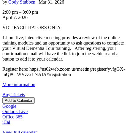
by
Cody Stubben
|
Mar 31, 2026
VDT
2:00 pm
–
3:00 pm
Facilitator
April 7, 2026
Capstone
VDT FACILITATORS ONLY
Meeting
-
1-hour live, interactive meeting provides a review of the online
Apr.
training modules and an opportunity to ask questions to complete
7
your Virtual Dementia Tour training. - After registering, your
confirmation email will have the link to join the webinar and a
button to add it to your calendar.
Register here: https://us02web.zoom.us/meeting/register/yvfgGX-
mQPC-WVzzxLNAIA#/registration
More information
Buy Tickets
Add to Calendar
Google
Outlook Live
Office 365
iCal
View full calendar