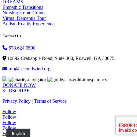
DREAMS
Empathic Transitions
Nursing Home Grants
Virtual Dementia Tour
Autism Reality Experience
Contact Us
678.624.0500
10892 Crabapple Road, Suite 300, Roswell, GA 30075
info@secondwind.org
DONATE NOW
SUBSCRIBE
Privacy Policy
|
Terms of Service
Follow
Follow
Follow
Follow
Follow