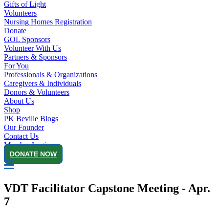
Gifts of Light
Volunteers
Nursing Homes Registration
Donate
GOL Sponsors
Volunteer With Us
Partners & Sponsors
For You
Professionals & Organizations
Caregivers & Individuals
Donors & Volunteers
About Us
Shop
PK Beville Blogs
Our Founder
Contact Us
Member Login
DONATE NOW
VDT Facilitator Capstone Meeting - Apr.
7