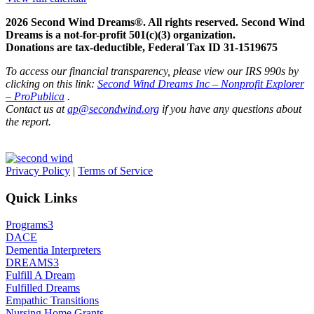
2026 Second Wind Dreams®. All rights reserved. Second Wind
Dreams is a not-for-profit 501(c)(3) organization.
Donations are tax-deductible, Federal Tax ID 31-1519675
To access our financial transparency, please view our IRS 990s by
clicking on this link:
Second Wind Dreams Inc – Nonprofit Explorer
– ProPublica
.
Contact us at
ap@secondwind.org
if you have any questions about
the report.
Privacy Policy
|
Terms of Service
Quick Links
Programs
3
DACE
Dementia Interpreters
DREAMS
3
Fulfill A Dream
Fulfilled Dreams
Empathic Transitions
Nursing Home Grants