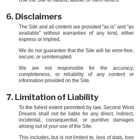
6. Disclaimers
The Site and all content are provided “as is” and “as
available” without warranties of any kind, either
express or implied.
We do not guarantee that the Site will be error-free,
secure, or uninterrupted.
We are not responsible for the accuracy,
completeness, or reliability of any content or
information provided on the Site.
7. Limitation of Liability
To the fullest extent permitted by law, Second Wind
Dreams shall not be liable for any direct, indirect,
incidental, consequential, or punitive damages
arising out of your use of the Site.
This includes, but is not limited to, loss of data, loss