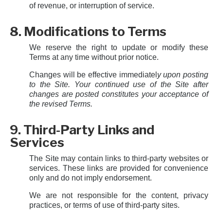
of revenue, or interruption of service.
8. Modifications to Terms
We reserve the right to update or modify these
Terms at any time without prior notice.
Changes will be effective immediatel
y upon posting
to the Site. Your continued use of the Site after
changes are posted constitutes your acceptance of
the revised Terms.
9. Third-Party Links and
Services
The Site may contain links to third-party websites or
services. These links are provided for convenience
only and do not imply endorsement.
We are not responsible for the content, privacy
practices, or terms of use of third-party sites.