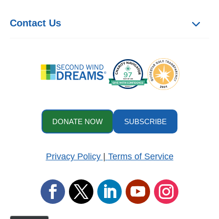
Contact Us
DONATE NOW
SUBSCRIBE
Privacy Policy
|
Terms of Service