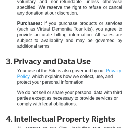
voluntary and non-refundable unless otherwise
specified. We reserve the right to refuse or cancel
any donation at our discretion.
Purchases:
If you purchase products or services
(such as Virtual Dementia Tour kits), you agree to
provide accurate billing information. All sales are
subject to availability and may be governed by
additional terms.
3. Privacy and Data Use
Your use of the Site is also governed by our
Privacy
Policy
, which explains how we collect, use, and
protect your personal information.
We do not sell or share your personal data with third
parties except as necessary to provide services or
comply with legal obligations.
4. Intellectual Property Rights