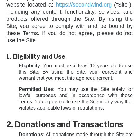
website located at
https://secondwind.org
(“Site”),
including any content, functionality, services, and
products offered through the Site. By using the
Site, you agree to comply with and be bound by
these Terms. If you do not agree, please do not
use the Site.
1. Eligibility and Use
Eligibility:
You must be at least 13 years old to use
this Site. By using the Site, you represent and
warrant that you meet this age requirement.
Permitted Use:
You may use the Site solely for
lawful purposes and in accordance with these
Terms. You agree not to use the Site in any way that
violates applicable laws or regulations.
2. Donations and Transactions
Donations:
All donations made through the Site are