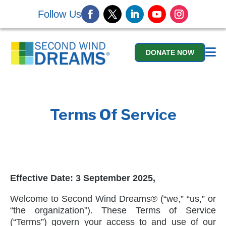
Follow Us
DONATE NOW
Terms Of Service
Effective Date:
3 September 2025,
Welcome to Second Wind Dreams® (“we,” “us,” or
“the organization”). These Terms of Service
(“Terms”) govern your access to and use of our