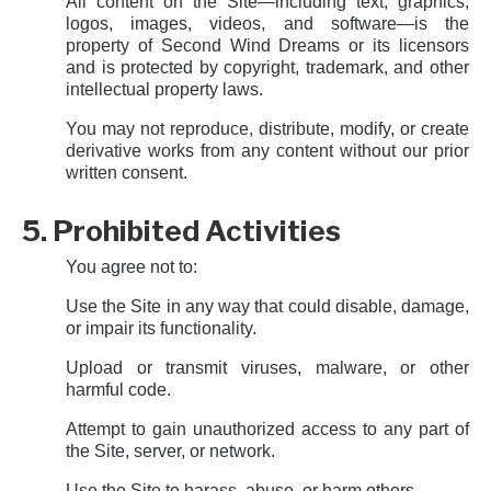
All content on the Site—including text, graphics,
logos, images, videos, and software—is the
property of Second Wind Dreams or its licensors
and is protected by copyright, trademark, and other
intellectual property laws.
You may not reproduce, distribute, modify, or create
derivative works from any content without our prior
written consent.
5. Prohibited Activities
You agree not to:
Use the Site in any way that could disable, damage,
or impair its functionality.
Upload or transmit viruses, malware, or other
harmful code.
Attempt to gain unauthorized access to any part of
the Site, server, or network.
Use the Site to harass, abuse, or harm others.