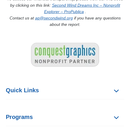
by clicking on this link:
Second Wind Dreams Inc – Nonprofit
Explorer – ProPublica
.
Contact us at
ap@secondwind.org
if you have any questions
about the report.
Quick Links
Programs