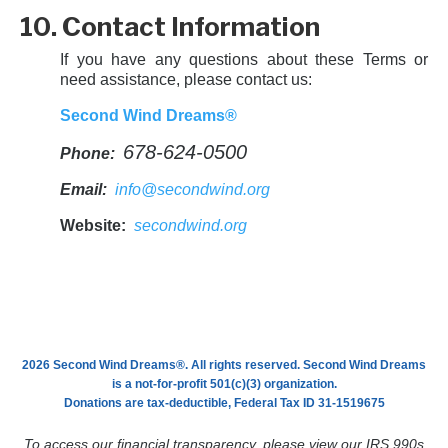
10. Contact Information
If you have any questions about these Terms or
need assistance, please contact us:
Second Wind Dreams®
678-624-0500
Phone:
Email:
info@secondwind.org
Website:
secondwind.org
2026 Second Wind Dreams®. All rights reserved. Second Wind Dreams
is a not-for-profit 501(c)(3) organization.
Donations are tax-deductible, Federal Tax ID 31-1519675
To access our financial transparency, please view our IRS 990s